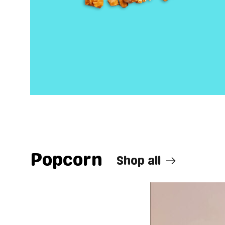
Popcorn
Shop all