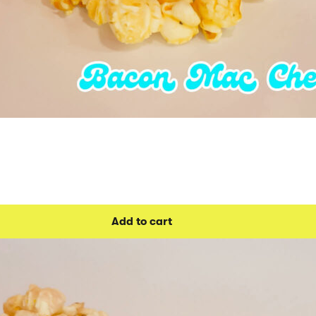
Add to cart