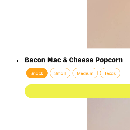
Bacon Mac & Cheese Popcorn
Snack
Small
Medium
Texas