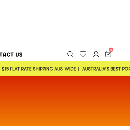
0
TACT US
ATE SHIPPING AUS-WIDE
AUSTRALIA’S BEST POPCORN
30