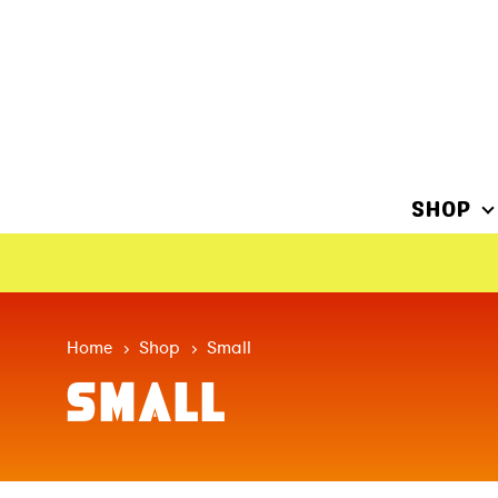
SHOP
Home
Shop
Small
SMALL