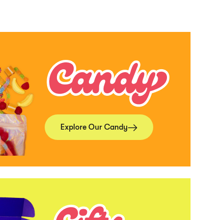
Explore Our Candy