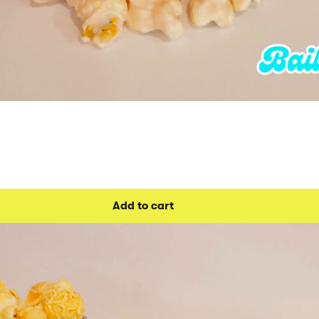
Add to cart