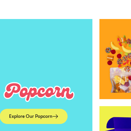
Explore Our Popcorn