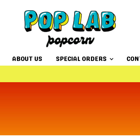
ABOUT US
SPECIAL ORDERS
CON
$15 FLAT R