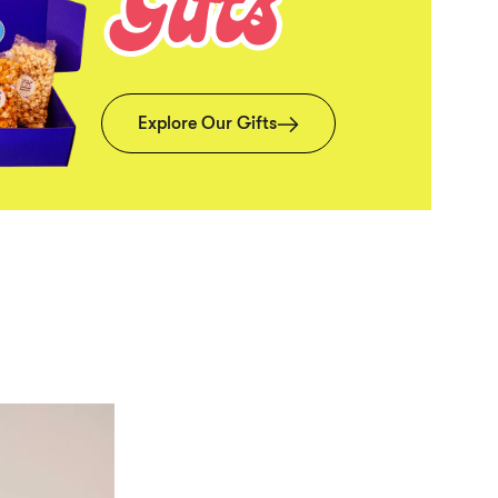
Explore Our Gifts