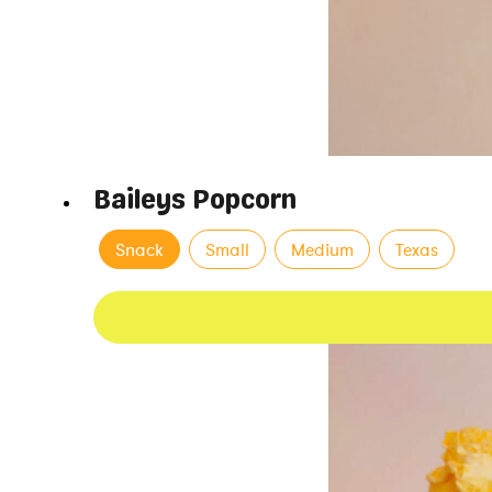
Baileys Popcorn
Snack
Small
Medium
Texas