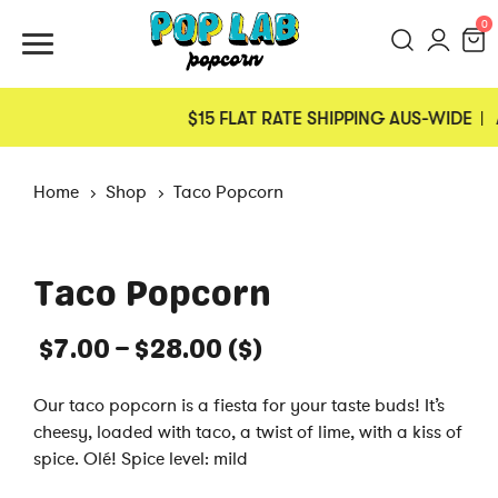
0
$15 FLAT RATE SHIPPING AUS-WIDE
A
Home
Shop
Taco Popcorn
Taco Popcorn
Price
$
7.00
–
$
28.00
($)
range:
Our taco popcorn is a fiesta for your taste buds! It’s
$7.00
cheesy, loaded with taco, a twist of lime, with a kiss of
through
spice. Olé! Spice level: mild
$28.00