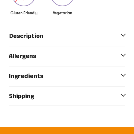
Gluten Friendly
Vegetarian
Description
Allergens
Ingredients
Shipping