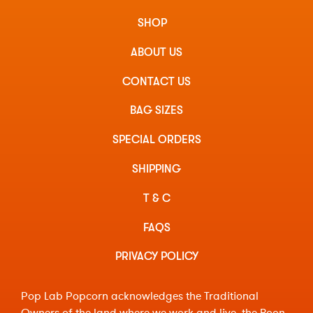
SHOP
ABOUT US
CONTACT US
BAG SIZES
SPECIAL ORDERS
SHIPPING
T & C
FAQS
PRIVACY POLICY
Pop Lab Popcorn acknowledges the Traditional
Owners of the land where we work and live, the Boon