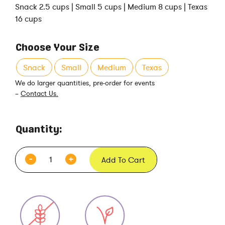
Snack 2.5 cups | Small 5 cups | Medium 8 cups | Texas
16 cups
Choose Your Size
Snack
Small
Medium
Texas
We do larger quantities, pre-order for events
–
Contact Us.
Quantity:
Add To Cart