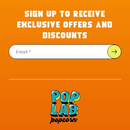
SIGN UP TO RECEIVE
EXCLUSIVE OFFERS AND
DISCOUNTS