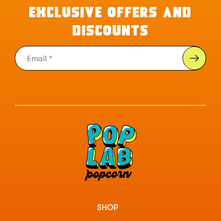
EXCLUSIVE OFFERS AND
DISCOUNTS
SHOP