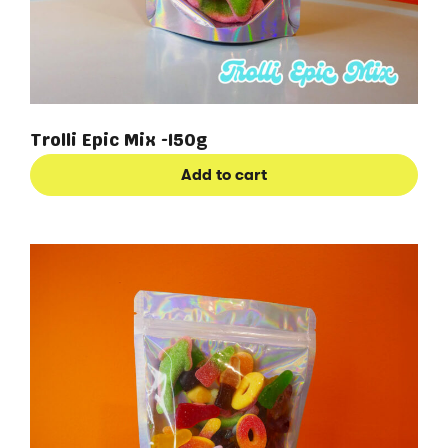
Trolli Epic Mix -150g
Add to cart