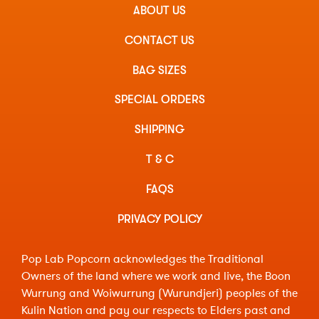
ABOUT US
CONTACT US
BAG SIZES
SPECIAL ORDERS
SHIPPING
T & C
FAQS
PRIVACY POLICY
Pop Lab Popcorn acknowledges the Traditional
Owners of the land where we work and live, the Boon
Wurrung and Woiwurrung (Wurundjeri) peoples of the
Kulin Nation and pay our respects to Elders past and