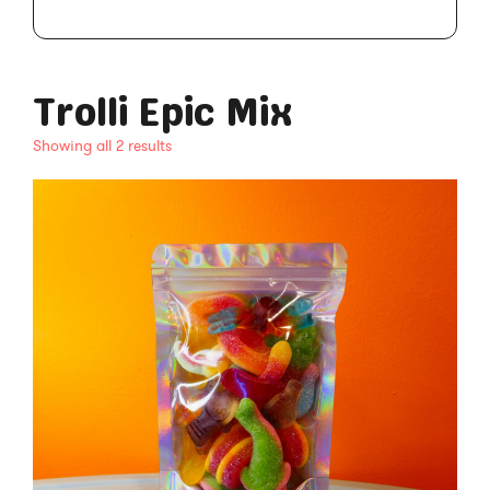
Trolli Epic Mix
Showing all 2 results