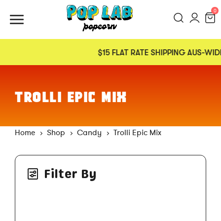
0
$15 FLAT RATE SHIPPING AUS-WIDE
TROLLI EPIC MIX
Home
Shop
Candy
Trolli Epic Mix
Filter By