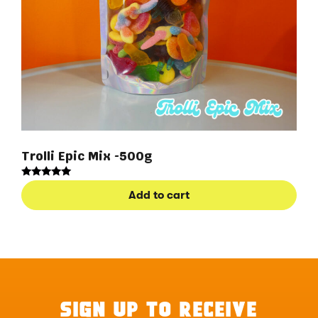
Trolli Epic Mix -500g
Rated
Add to cart
5.00
out of 5
SIGN UP TO RECEIVE