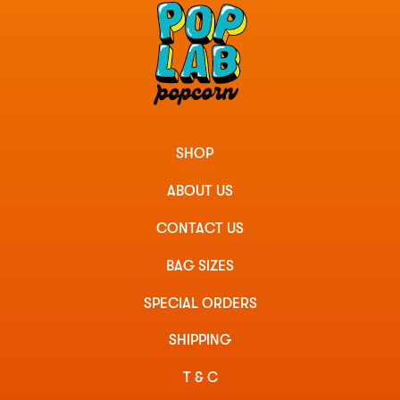
SHOP
ABOUT US
CONTACT US
BAG SIZES
SPECIAL ORDERS
SHIPPING
T & C