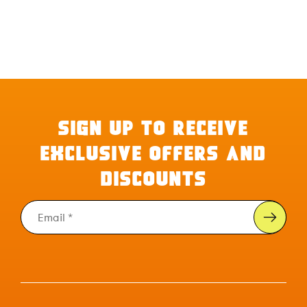
SIGN UP TO RECEIVE
EXCLUSIVE OFFERS AND
DISCOUNTS