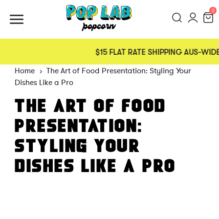
0
$15 FLAT RATE SHIPPING AUS-WIDE
Home
The Art of Food Presentation: Styling Your
Dishes Like a Pro
THE ART OF FOOD
PRESENTATION:
STYLING YOUR
DISHES LIKE A PRO