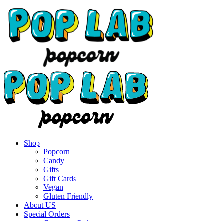
Shop
Popcorn
Candy
Gifts
Gift Cards
Vegan
Gluten Friendly
About US
Special Orders