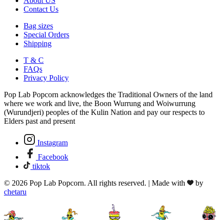
About US
Contact Us
Bag sizes
Special Orders
Shipping
T & C
FAQs
Privacy Policy
Pop Lab Popcorn acknowledges the Traditional Owners of the land
where we work and live, the Boon Wurrung and Woiwurrung
(Wurundjeri) peoples of the Kulin Nation and pay our respects to
Elders past and present
Instagram
Facebook
tiktok
© 2026 Pop Lab Popcorn. All rights reserved. | Made with
by
chetaru