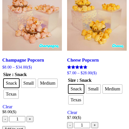
Champagne Popcorn
Cheese Popcorn
Price
$
8.00
–
$
34.00
($)
range:
Price
Rated
$
7.00
–
$
28.00
($)
Size
: Snack
$8.00
5.00
range:
Size
: Snack
out of 5
through
$7.00
Snack
Small
Medium
$34.00
through
Snack
Small
Medium
$28.00
Texas
Texas
Clear
$
8.00
($)
Clear
$
7.00
($)
Champagne
-
+
Popcorn
Cheese
-
+
quantity