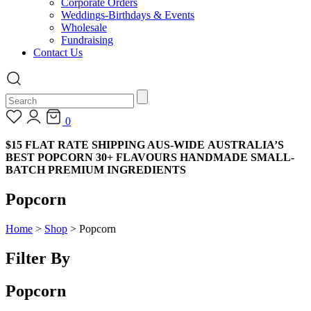
Corporate Orders
Weddings-Birthdays & Events
Wholesale
Fundraising
Contact Us
0
$15 FLAT RATE SHIPPING AUS-WIDE
AUSTRALIA’S
BEST POPCORN
30+ FLAVOURS
HANDMADE
SMALL-
BATCH
PREMIUM INGREDIENTS
Popcorn
Home
>
Shop
>
Popcorn
Filter By
Popcorn