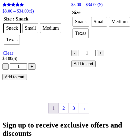
Price
$
8.00
–
$
34.00
($)
range:
Price
Rated
$
8.00
–
$
34.00
($)
Size
$8.00
5.00
range:
Size
: Snack
out of 5
through
$8.00
Snack
Small
Medium
$34.00
through
Snack
Small
Medium
$34.00
Texas
Texas
Cowboy
Clear
-
+
Caramel
$
8.00
($)
Popcorn
Add to cart
Cotton
-
+
quantity
Candy
Popcorn
Add to cart
quantity
1
2
3
→
Sign up to receive exclusive offers and
discounts