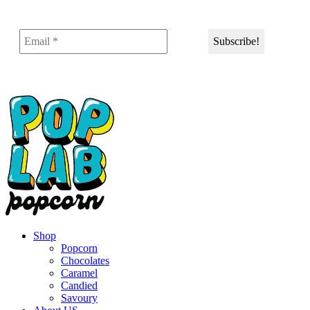
Shop
Popcorn
Chocolates
Caramel
Candied
Savoury