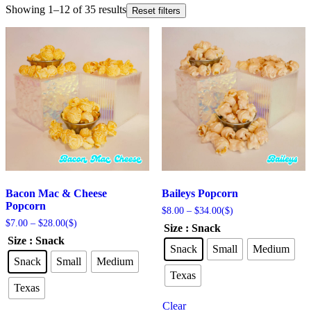
Showing 1–12 of 35 results
Reset filters
Bacon Mac & Cheese
Baileys Popcorn
Popcorn
Price
$
8.00
–
$
34.00
($)
range:
Price
$
7.00
–
$
28.00
($)
Size
: Snack
$8.00
range:
Size
: Snack
through
$7.00
Snack
Small
Medium
$34.00
through
Snack
Small
Medium
$28.00
Texas
Texas
Clear