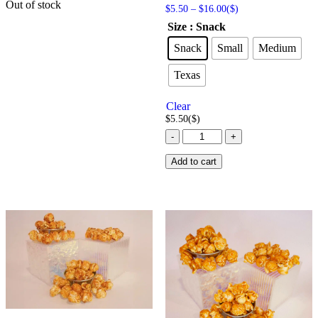
Out of stock
Price
Rated
$
5.50
–
$
16.00
($)
5.00
range:
Size
: Snack
out of 5
$5.50
through
Snack
Small
Medium
$16.00
Texas
Clear
$
5.50
($)
Butter
-
+
Popcorn
-
Add to cart
American
Style
quantity