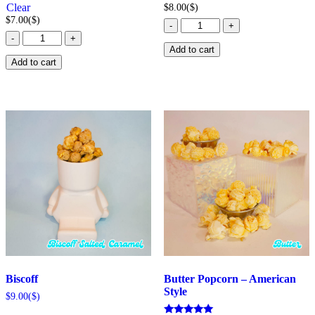
Clear
$
8.00
($)
$
7.00
($)
Baileys
-
+
Bacon
Popcorn
-
+
Mac
quantity
Add to cart
&
Add to cart
Cheese
Popcorn
quantity
Biscoff
Butter Popcorn – American
Style
$
9.00
($)