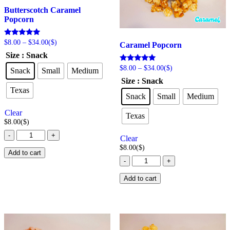
Butterscotch Caramel
Popcorn
Price
Rated
$
8.00
–
$
34.00
($)
Caramel Popcorn
5.00
range:
Size
: Snack
out of 5
$8.00
through
Price
Rated
$
8.00
–
$
34.00
($)
Snack
Small
Medium
5.00
$34.00
range:
Size
: Snack
out of 5
$8.00
Texas
through
Snack
Small
Medium
$34.00
Clear
Texas
$
8.00
($)
Butterscotch
-
+
Clear
Caramel
$
8.00
($)
Popcorn
Add to cart
Caramel
quantity
-
+
Popcorn
quantity
Add to cart