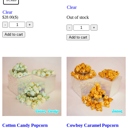
Clear
Clear
Out of stock
$
28.00
($)
Chicken
-
+
Cinnamon
-
+
Salt
Bun
Popcorn
Add to cart
quantity
Add to cart
quantity
Cotton Candy Popcorn
Cowboy Caramel Popcorn