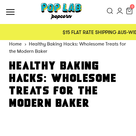
0
$15 FLAT RATE SHIPPING AUS-WI
Home
Healthy Baking Hacks: Wholesome Treats for
the Modern Baker
HEALTHY BAKING
HACKS: WHOLESOME
TREATS FOR THE
MODERN BAKER