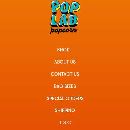
SHOP
ABOUT US
CONTACT US
BAG SIZES
SPECIAL ORDERS
SHIPPING
T & C