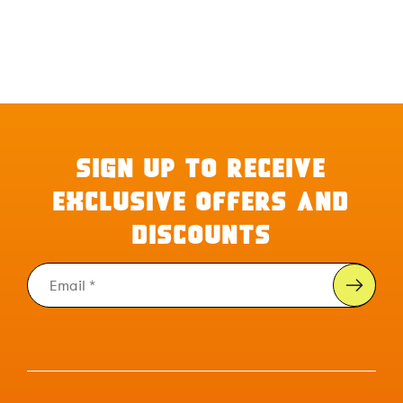
SIGN UP TO RECEIVE
EXCLUSIVE OFFERS AND
DISCOUNTS